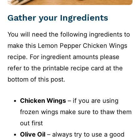
Gather your Ingredients
You will need the following ingredients to
make this Lemon Pepper Chicken Wings
recipe. For ingredient amounts please
refer to the printable recipe card at the
bottom of this post.
Chicken Wings
– if you are using
frozen wings make sure to thaw them
out first
Olive Oil
– always try to use a good