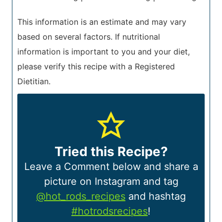
This information is an estimate and may vary
based on several factors. If nutritional
information is important to you and your diet,
please verify this recipe with a Registered
Dietitian.
Tried this Recipe?
Leave a Comment below and share a
picture on Instagram and tag
@hot_rods_recipes
and hashtag
#hotrodsrecipes
!