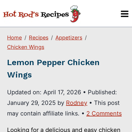
Skip
to
content
Home
Recipes
Appetizers
Chicken Wings
Lemon Pepper Chicken
Wings
Updated on:
April 17, 2026
•
Published:
January 29, 2025
by
Rodney
• This post
may contain affiliate links. •
2 Comments
Looking for a delicious and easy chicken