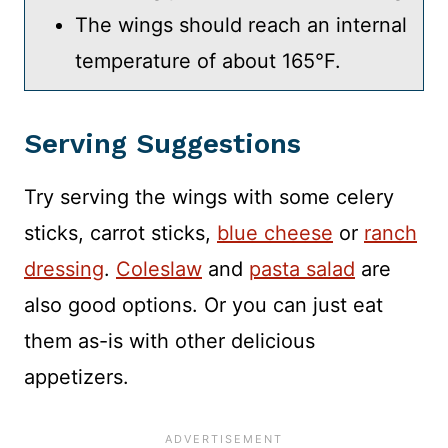
The wings should reach an internal
temperature of about 165°F.
Serving Suggestions
Try serving the wings with some celery
sticks, carrot sticks,
blue cheese
or
ranch
dressing
.
Coleslaw
and
pasta salad
are
also good options. Or you can just eat
them as-is with other delicious
appetizers.