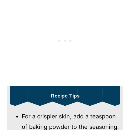
Recipe Tips
For a crispier skin, add a teaspoon
of baking powder to the seasoning.