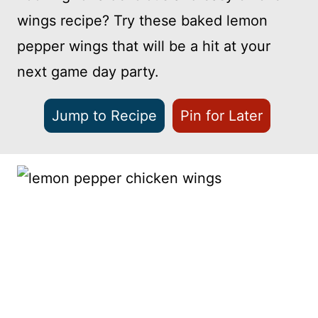
wings recipe? Try these baked lemon
pepper wings that will be a hit at your
next game day party.
Jump to Recipe
Pin for Later