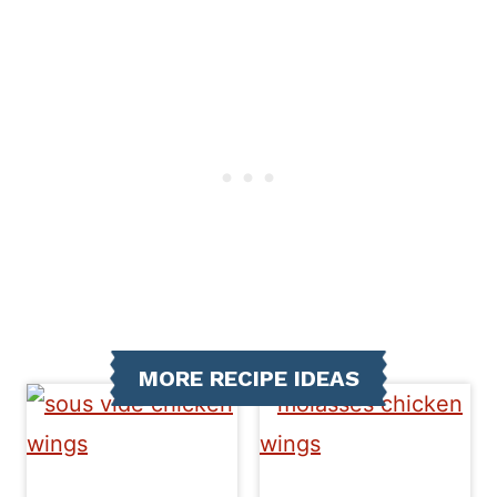
MORE RECIPE IDEAS