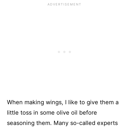
When making wings, I like to give them a
little toss in some olive oil before
seasoning them. Many so-called experts