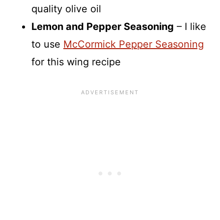
quality olive oil
Lemon and Pepper Seasoning
– I like
to use
McCormick Pepper Seasoning
for this wing recipe