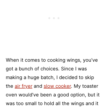
When it comes to cooking wings, you’ve
got a bunch of choices. Since I was
making a huge batch, I decided to skip
the
air fryer
and
slow cooker
. My toaster
oven would’ve been a good option, but it
was too small to hold all the wings and it