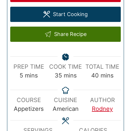
Start Cooking
Share Recipe
P
C
T
PREP TIME
COOK TIME
TOTAL TIME
r
m
o
m
o
m
5
mins
35
mins
40
mins
e
i
o
i
t
i
p
n
k
n
a
n
COURSE
CUISINE
AUTHOR
T
u
T
u
l
u
Appetizers
American
Rodney
i
t
i
t
T
t
m
e
m
e
i
e
e
s
e
s
m
s
SERVINGS
CALORIES