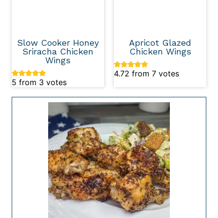
Slow Cooker Honey
Apricot Glazed
Sriracha Chicken
Chicken Wings
Wings
4.72
from
7
votes
5
from
3
votes