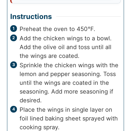
Instructions
Preheat the oven to 450°F.
Add the chicken wings to a bowl.
Add the olive oil and toss until all
the wings are coated.
Sprinkle the chicken wings with the
lemon and pepper seasoning. Toss
until the wings are coated in the
seasoning. Add more seasoning if
desired.
Place the wings in single layer on
foil lined baking sheet sprayed with
cooking spray.