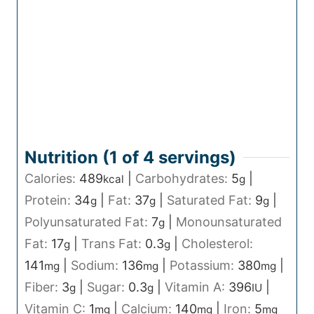
Nutrition (1 of
4
servings)
Calories:
489
|
Carbohydrates:
5
|
kcal
g
Protein:
34
|
Fat:
37
|
Saturated Fat:
9
|
g
g
g
Polyunsaturated Fat:
7
|
Monounsaturated
g
Fat:
17
|
Trans Fat:
0.3
|
Cholesterol:
g
g
141
|
Sodium:
136
|
Potassium:
380
|
mg
mg
mg
Fiber:
3
|
Sugar:
0.3
|
Vitamin A:
396
|
g
g
IU
Vitamin C:
1
|
Calcium:
140
|
Iron:
5
mg
mg
mg