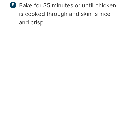
Bake for 35 minutes or until chicken
is cooked through and skin is nice
and crisp.