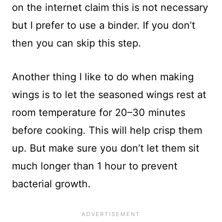
on the internet claim this is not necessary
but I prefer to use a binder. If you don’t
then you can skip this step.
Another thing I like to do when making
wings is to let the seasoned wings rest at
room temperature for 20–30 minutes
before cooking. This will help crisp them
up. But make sure you don’t let them sit
much longer than 1 hour to prevent
bacterial growth.