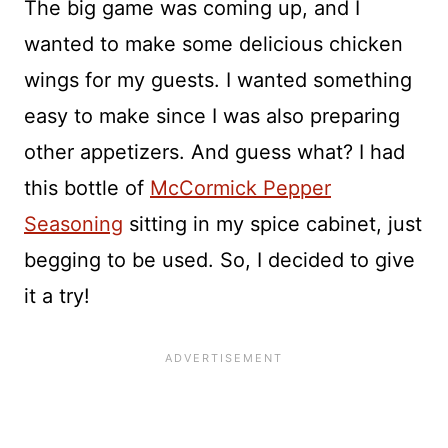
The big game was coming up, and I
wanted to make some delicious chicken
wings for my guests. I wanted something
easy to make since I was also preparing
other appetizers. And guess what? I had
this bottle of
McCormick Pepper
Seasoning
sitting in my spice cabinet, just
begging to be used. So, I decided to give
it a try!