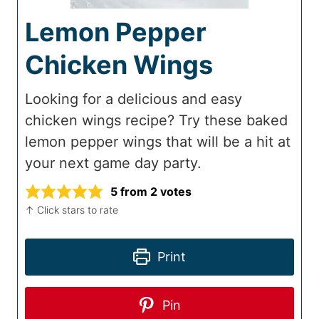
Lemon Pepper
Chicken Wings
Looking for a delicious and easy
chicken wings recipe? Try these baked
lemon pepper wings that will be a hit at
your next game day party.
5
from
2
votes
↑ Click stars to rate
Print
Pin