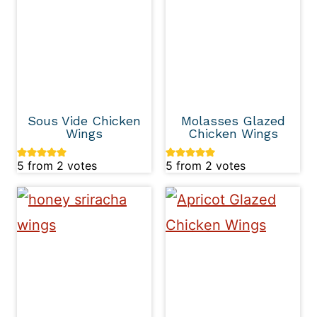
Sous Vide Chicken
Molasses Glazed
Wings
Chicken Wings
5
from
2
votes
5
from
2
votes