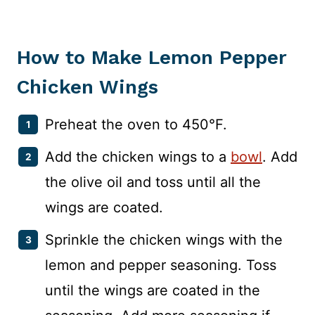
How to Make Lemon Pepper
Chicken Wings
Preheat the oven to 450°F.
Add the chicken wings to a
bowl
. Add
the olive oil and toss until all the
wings are coated.
Sprinkle the chicken wings with the
lemon and pepper seasoning. Toss
until the wings are coated in the