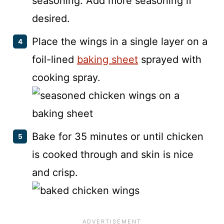
seasoning. Add more seasoning if
desired.
Place the wings in a single layer on a
foil-lined
baking sheet
sprayed with
cooking spray.
Bake for 35 minutes or until chicken
is cooked through and skin is nice
and crisp.