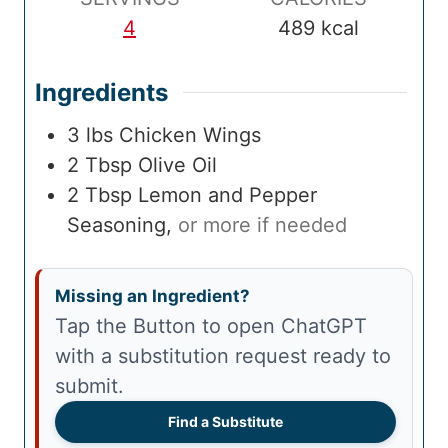
e
4
489
kcal
Ingredients
3
lbs
Chicken Wings
2
Tbsp
Olive Oil
2
Tbsp
Lemon and Pepper
Seasoning
,
or more if needed
Missing an Ingredient?
Tap the Button to open ChatGPT
with a substitution request ready to
submit.
Find a Substitute