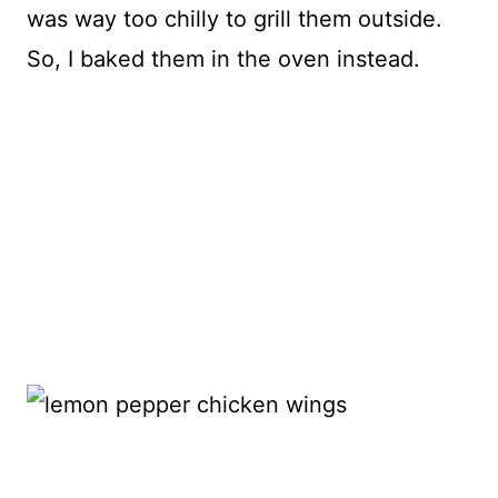
was way too chilly to grill them outside.
So, I baked them in the oven instead.