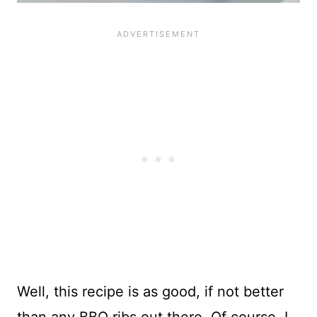
Well, this recipe is as good, if not better