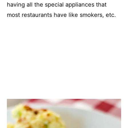
having all the special appliances that
most restaurants have like smokers, etc.