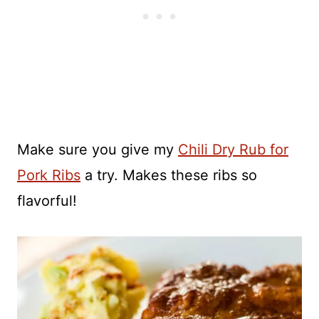
Make sure you give my
Chili Dry Rub for
Pork Ribs
a try. Makes these ribs so
flavorful!