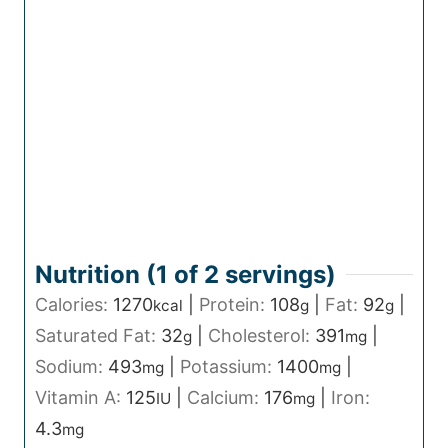
Nutrition (1 of
2
servings)
Calories:
1270
|
Protein:
108
|
Fat:
92
|
kcal
g
g
Saturated Fat:
32
|
Cholesterol:
391
|
g
mg
Sodium:
493
|
Potassium:
1400
|
mg
mg
Vitamin A:
125
|
Calcium:
176
|
Iron:
IU
mg
4.3
mg