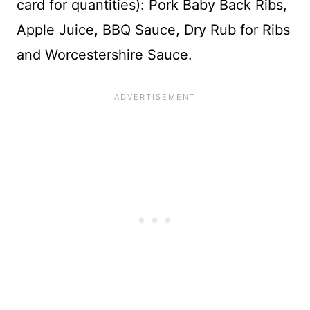
card for quantities): Pork Baby Back Ribs,
Apple Juice, BBQ Sauce, Dry Rub for Ribs
and Worcestershire Sauce.