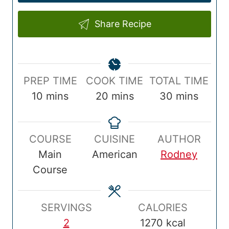
Share Recipe
P
C
T
PREP TIME
COOK TIME
TOTAL TIME
r
m
o
m
o
m
10
mins
20
mins
30
mins
e
i
o
i
t
i
p
n
k
n
a
n
COURSE
CUISINE
AUTHOR
T
u
T
u
l
u
Main
American
Rodney
i
t
i
t
T
t
Course
m
e
m
e
i
e
e
s
e
s
m
s
e
SERVINGS
CALORIES
2
1270
kcal