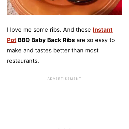
I love me some ribs. And these
Instant
Pot
BBQ Baby Back Ribs
are so easy to
make and tastes better than most
restaurants.