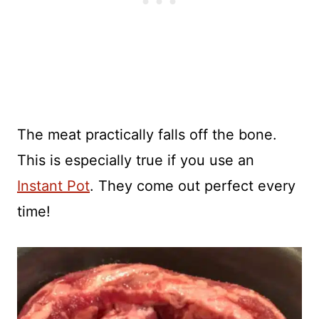
The meat practically falls off the bone.
This is especially true if you use an
Instant Pot
. They come out perfect every
time!