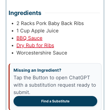
Ingredients
2
Racks
Pork Baby Back Ribs
1
Cup
Apple Juice
BBQ Sauce
Dry Rub for Ribs
Worcestershire Sauce
Missing an Ingredient?
Tap the Button to open ChatGPT
with a substitution request ready to
submit.
Find a Substitute