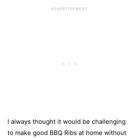
I always thought it would be challenging
to make good BBQ Ribs at home without