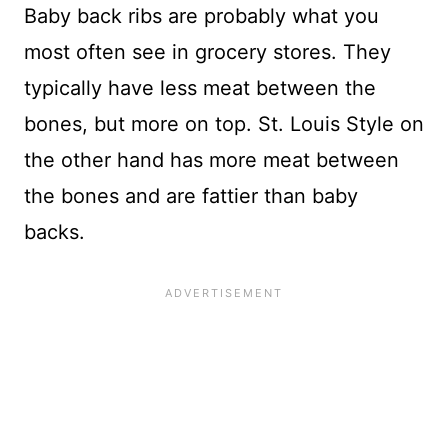
Baby back ribs are probably what you
most often see in grocery stores. They
typically have less meat between the
bones, but more on top. St. Louis Style on
the other hand has more meat between
the bones and are fattier than baby
backs.