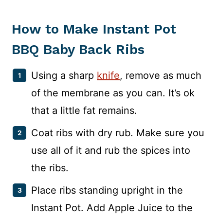
How to Make Instant Pot
BBQ Baby Back Ribs
Using a sharp
knife
, remove as much
of the membrane as you can. It’s ok
that a little fat remains.
Coat ribs with dry rub. Make sure you
use all of it and rub the spices into
the ribs.
Place ribs standing upright in the
Instant Pot. Add Apple Juice to the