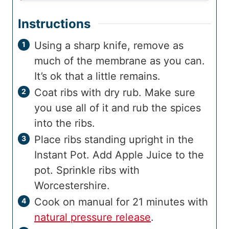
Instructions
Using a sharp knife, remove as
much of the membrane as you can.
It’s ok that a little remains.
Coat ribs with dry rub. Make sure
you use all of it and rub the spices
into the ribs.
Place ribs standing upright in the
Instant Pot. Add Apple Juice to the
pot. Sprinkle ribs with
Worcestershire.
Cook on manual for 21 minutes with
natural pressure release
.