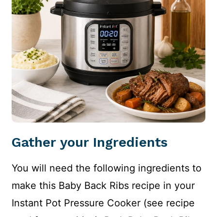
Gather your Ingredients
You will need the following ingredients to
make this Baby Back Ribs recipe in your
Instant Pot Pressure Cooker (see recipe