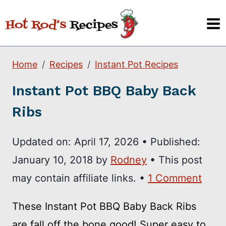
Skip
to
content
Home
Recipes
Instant Pot Recipes
Instant Pot BBQ Baby Back
Ribs
Updated on:
April 17, 2026
•
Published:
January 10, 2018
by
Rodney
• This post
may contain affiliate links. •
1 Comment
These Instant Pot BBQ Baby Back Ribs
are fall off the bone good! Super easy to