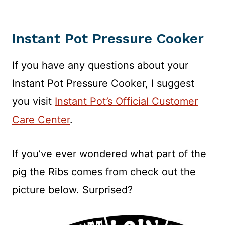
Instant Pot Pressure Cooker
If you have any questions about your
Instant Pot Pressure Cooker, I suggest
you visit
Instant Pot’s Official Customer
Care Center
.
If you’ve ever wondered what part of the
pig the Ribs comes from check out the
picture below. Surprised?