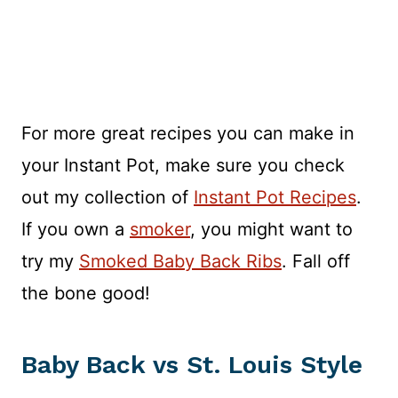
For more great recipes you can make in
your Instant Pot, make sure you check
out my collection of
Instant Pot Recipes
.
If you own a
smoker
, you might want to
try my
Smoked Baby Back Ribs
. Fall off
the bone good!
Baby Back vs St. Louis Style