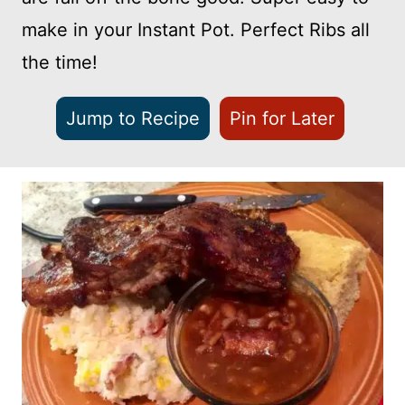
make in your Instant Pot. Perfect Ribs all
the time!
Jump to Recipe
Pin for Later