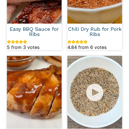
Easy BBQ Sauce for
Chili Dry Rub for Pork
Ribs
Ribs
5
from
3
votes
4.84
from
6
votes