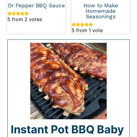
Dr Pepper BBQ Sauce
How to Make
Homemade
Seasonings
5
from
2
votes
5
from 1 vote
Instant Pot BBQ Baby