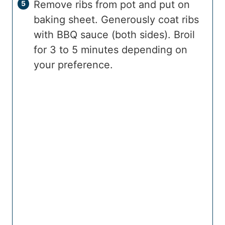
Remove ribs from pot and put on
baking sheet. Generously coat ribs
with BBQ sauce (both sides). Broil
for 3 to 5 minutes depending on
your preference.