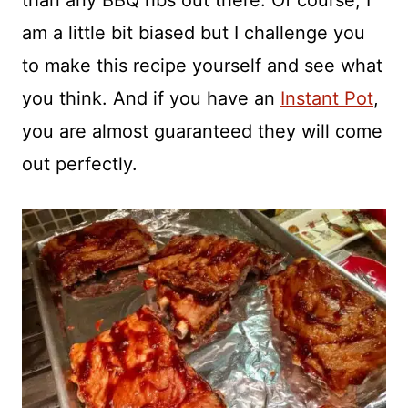
than any BBQ ribs out there. Of course, I
am a little bit biased but I challenge you
to make this recipe yourself and see what
you think. And if you have an
Instant Pot
,
you are almost guaranteed they will come
out perfectly.