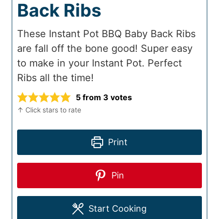
Back Ribs
These Instant Pot BBQ Baby Back Ribs
are fall off the bone good! Super easy
to make in your Instant Pot. Perfect
Ribs all the time!
5
from
3
votes
↑ Click stars to rate
Print
Pin
Start Cooking