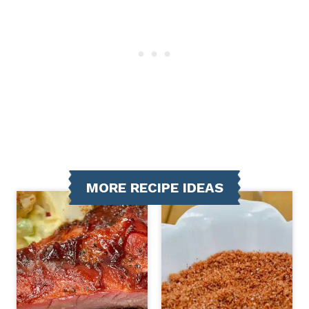
MORE RECIPE IDEAS