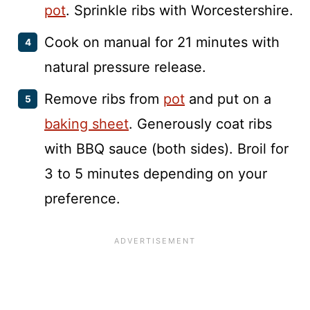
pot
. Sprinkle ribs with Worcestershire.
Cook on manual for 21 minutes with
natural pressure release.
Remove ribs from
pot
and put on a
baking sheet
. Generously coat ribs
with BBQ sauce (both sides). Broil for
3 to 5 minutes depending on your
preference.