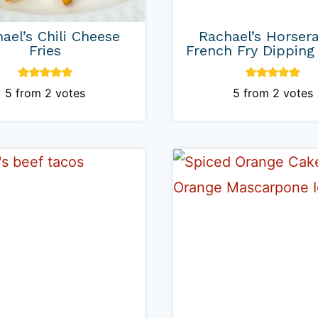
ael’s Chili Cheese
Rachael’s Horser
Fries
French Fry Dipping
5
from
2
votes
5
from
2
votes