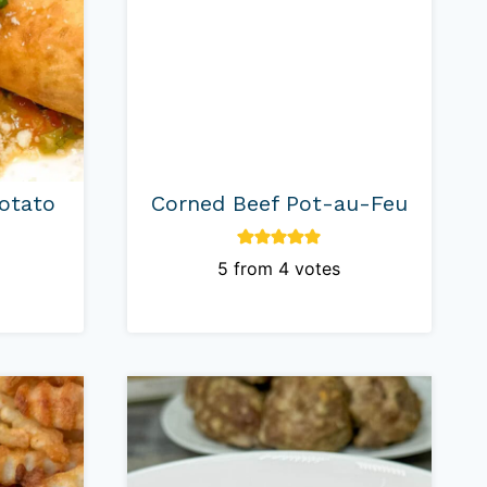
otato
Corned Beef Pot-au-Feu
5
from
4
votes