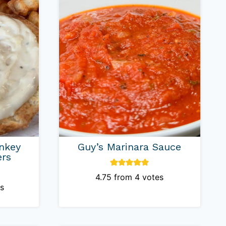
nkey
Guy’s Marinara Sauce
ers
4.75
from
4
votes
s