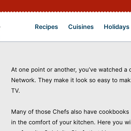
Recipes
Cuisines
Holidays
At one point or another, you’ve watched a
Network. They make it look so easy to ma
TV.
Many of those Chefs also have cookbooks p
in the comfort of your kitchen. Here you wil