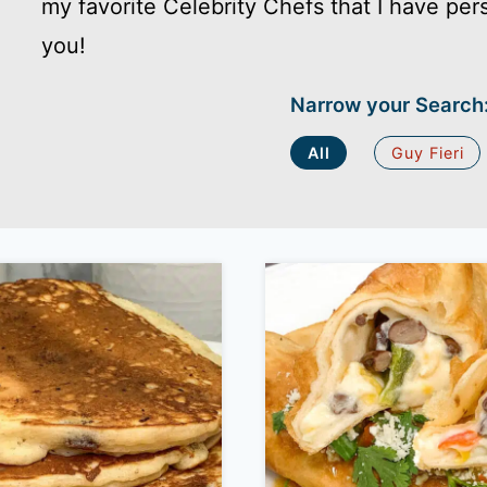
my favorite Celebrity Chefs that I have per
you!
Narrow your Search
All
Guy Fieri