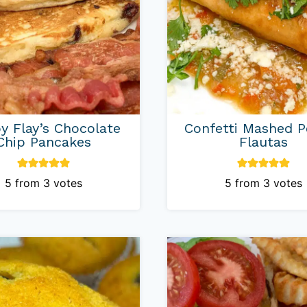
y Flay’s Chocolate
Confetti Mashed P
Chip Pancakes
Flautas
5
from
3
votes
5
from
3
votes