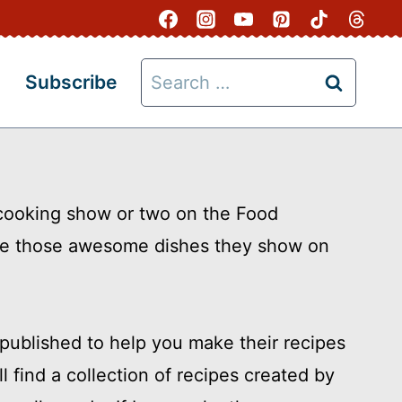
Search
Subscribe
for:
 cooking show or two on the Food
ke those awesome dishes they show on
ublished to help you make their recipes
l find a collection of recipes created by