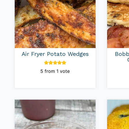
Air Fryer Potato Wedges
Bobb
5
from 1 vote