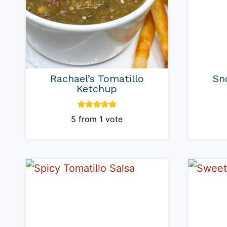
Rachael’s Tomatillo
Sn
Ketchup
5
from 1 vote