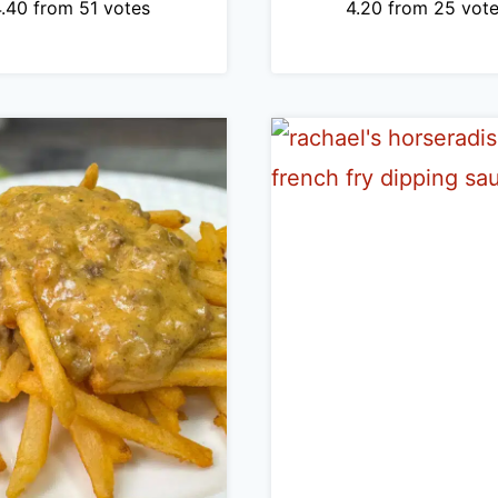
4.40
from
51
votes
4.20
from
25
vote