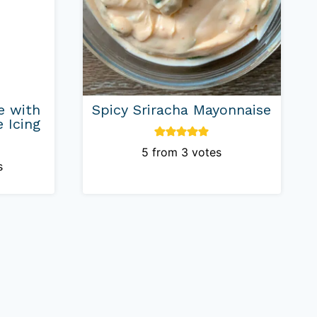
e with
Spicy Sriracha Mayonnaise
 Icing
5
from
3
votes
s