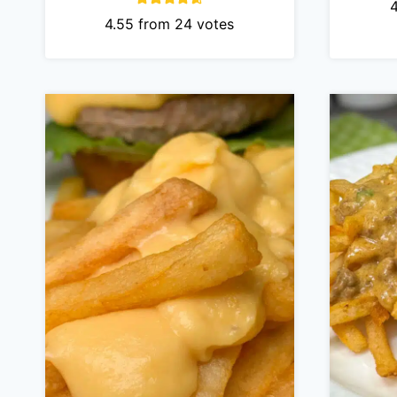
4.55
from
24
votes