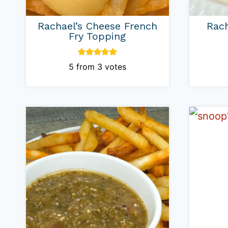
Rachael’s Cheese French
Rach
Fry Topping
5
from
3
votes