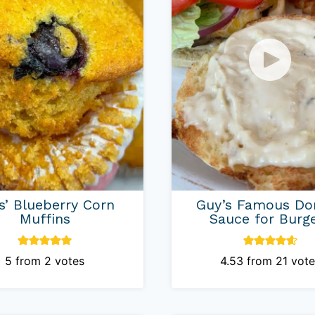
is’ Blueberry Corn
Guy’s Famous Do
Muffins
Sauce for Burg
5
from
2
votes
4.53
from
21
vote