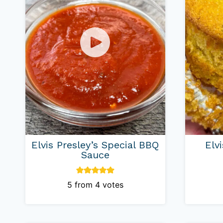
Elvis Presley’s Special BBQ
Elv
Sauce
5
from
4
votes