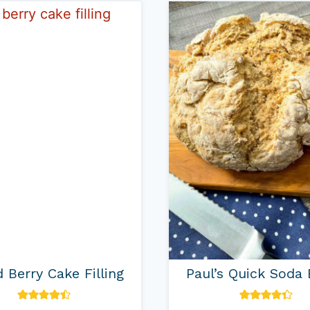
 Berry Cake Filling
Paul’s Quick Soda