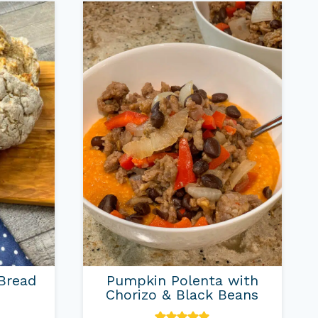
 Bread
Pumpkin Polenta with
Chorizo & Black Beans