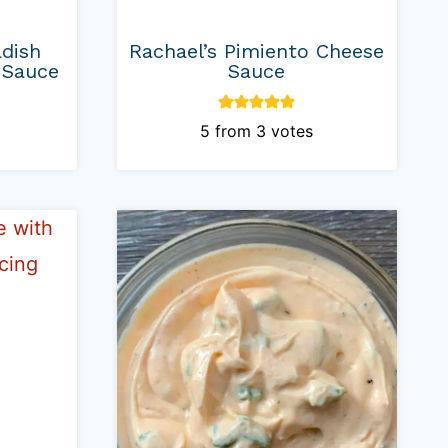
adish
Rachael’s Pimiento Cheese
 Sauce
Sauce
5
from
3
votes