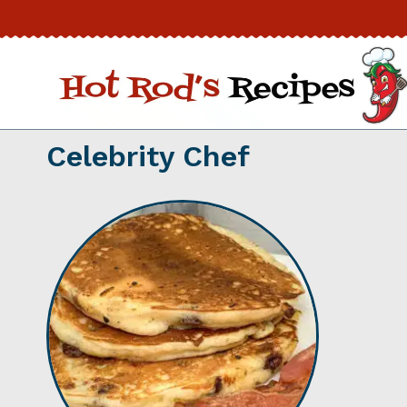
Skip
to
content
Celebrity Chef