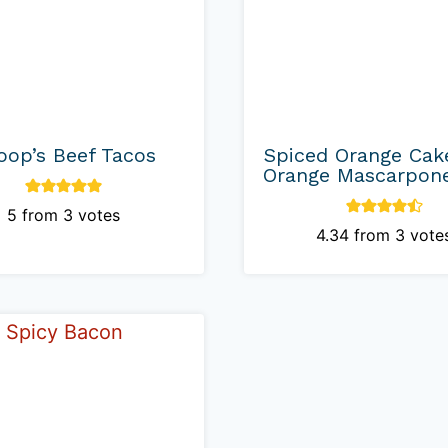
oop’s Beef Tacos
Spiced Orange Cak
Orange Mascarpone
5
from
3
votes
4.34
from
3
vote