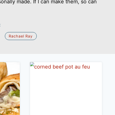
sonally made. If I can make them, so can
:
Rachael Ray