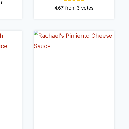
s
4.67
from
3
votes