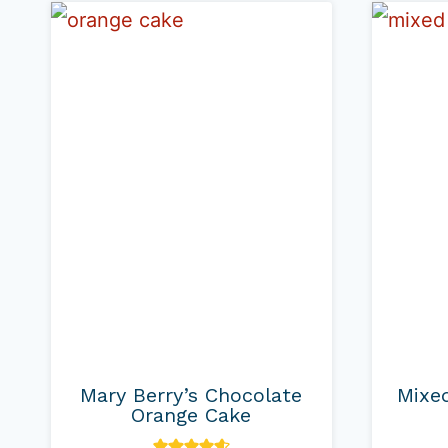
Mary Berry’s Chocolate
Mixed
Orange Cake