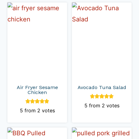
Air Fryer Sesame
Avocado Tuna Salad
Chicken
5
from
2
votes
5
from
2
votes