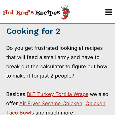
Skip
to
content
Cooking for 2
Do you get frustrated looking at recipes
that will feed a small army and have to
break out the calculator to figure out how
to make it for just 2 people?
Besides
BLT Turkey Tortilla Wraps
we also
offer
Air Fryer Sesame Chicken
,
Chicken
Taco Bowls
and much more!