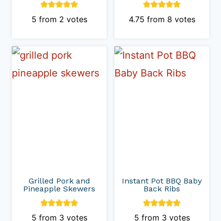
5
from
2
votes
4.75
from
8
votes
Grilled Pork and
Instant Pot BBQ Baby
Pineapple Skewers
Back Ribs
5
from
3
votes
5
from
3
votes