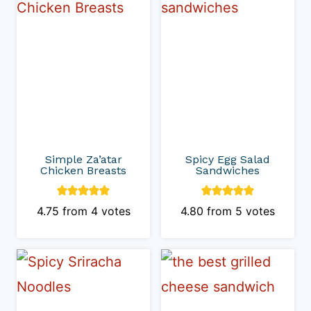
Simple Za’atar
Spicy Egg Salad
Chicken Breasts
Sandwiches
4.75
from
4
votes
4.80
from
5
votes