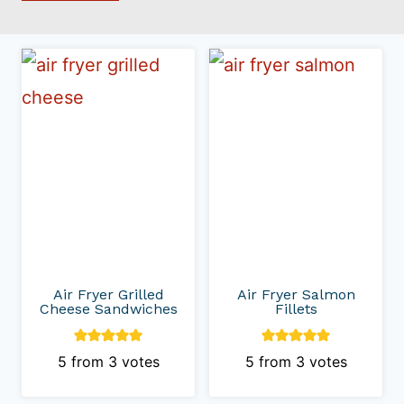
Air Fryer Grilled
Air Fryer Salmon
Cheese Sandwiches
Fillets
5
from
3
votes
5
from
3
votes