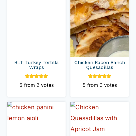
BLT Turkey Tortilla
Chicken Bacon Ranch
Wraps
Quesadillas
5
from
2
votes
5
from
3
votes