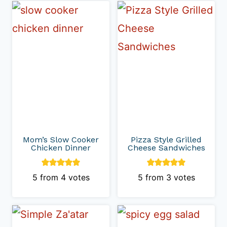
Mom’s Slow Cooker
Pizza Style Grilled
Chicken Dinner
Cheese Sandwiches
5
from
4
votes
5
from
3
votes