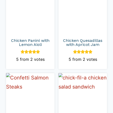
Chicken Panini with
Chicken Quesadillas
Lemon Aioli
with Apricot Jam
5
from
2
votes
5
from
2
votes