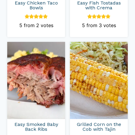
Easy Chicken Taco
Easy Fish Tostadas
Bowls
with Crema
5
from
2
votes
5
from
3
votes
Easy Smoked Baby
Grilled Corn on the
Back Ribs
Cob with Tajin