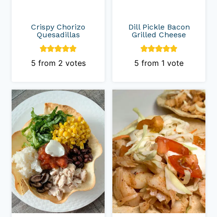
Crispy Chorizo
Dill Pickle Bacon
Quesadillas
Grilled Cheese
5
from
2
votes
5
from 1 vote