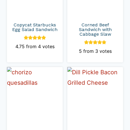
Copycat Starbucks
Corned Beef
Egg Salad Sandwich
Sandwich with
Cabbage Slaw
4.75
from
4
votes
5
from
3
votes