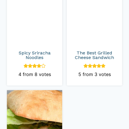
Spicy Sriracha
The Best Grilled
Noodles
Cheese Sandwich
4
from
8
votes
5
from
3
votes