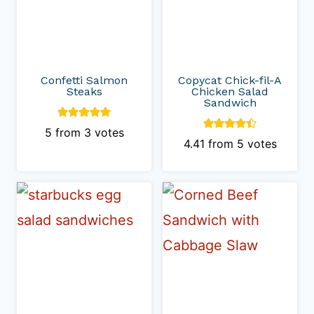
Confetti Salmon
Copycat Chick-fil-A
Steaks
Chicken Salad
Sandwich
5
from
3
votes
4.41
from
5
votes