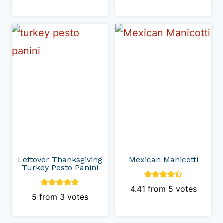
Leftover Thanksgiving
Mexican Manicotti
Turkey Pesto Panini
4.41
from
5
votes
5
from
3
votes