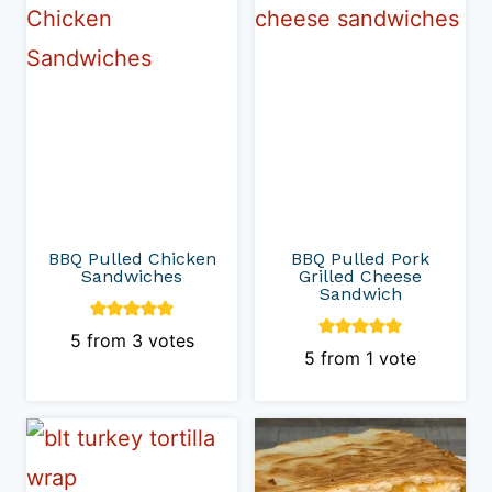
BBQ Pulled Chicken
BBQ Pulled Pork
Sandwiches
Grilled Cheese
Sandwich
5
from
3
votes
5
from 1 vote