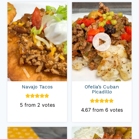
Navajo Tacos
Ofelia’s Cuban
Picadillo
5
from
2
votes
4.67
from
6
votes