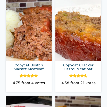
Copycat Boston
Copycat Cracker
Market Meatloaf
Barrel Meatloaf
4.75
from
4
votes
4.58
from
21
votes