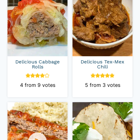
Delicious Cabbage
Delicious Tex-Mex
Rolls
Chili
4
from
9
votes
5
from
3
votes