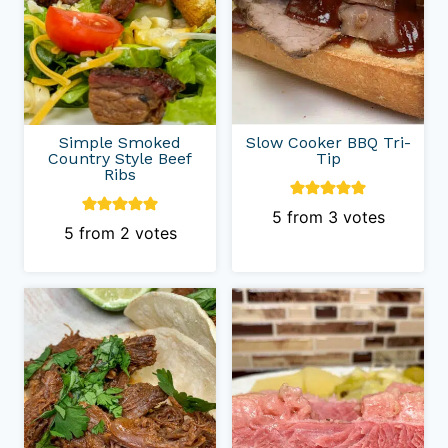
Simple Smoked
Slow Cooker BBQ Tri-
Country Style Beef
Tip
Ribs
5
from
3
votes
5
from
2
votes