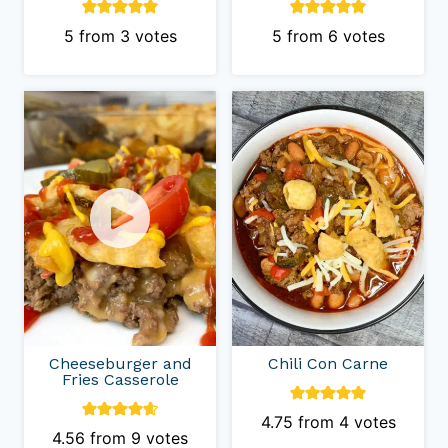
5
from
3
votes
5
from
6
votes
Cheeseburger and
Chili Con Carne
Fries Casserole
4.75
from
4
votes
4.56
from
9
votes