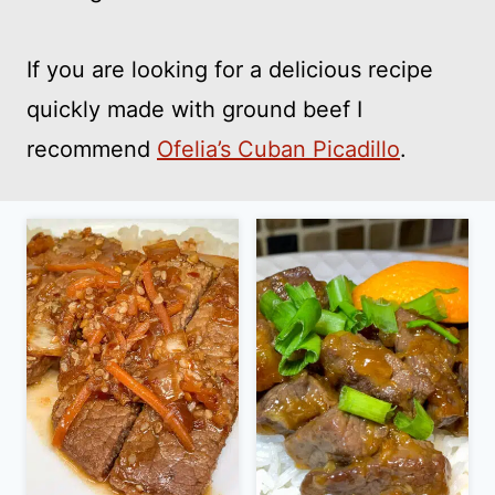
If you are looking for a delicious recipe
quickly made with ground beef I
recommend
Ofelia’s Cuban Picadillo
.