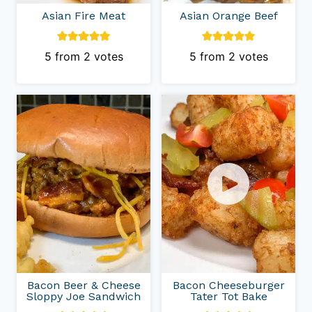
Asian Fire Meat
Asian Orange Beef
5
from
2
votes
5
from
2
votes
Bacon Beer & Cheese
Bacon Cheeseburger
Sloppy Joe Sandwich
Tater Tot Bake