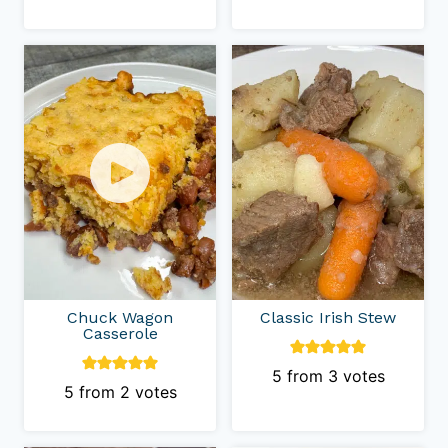
Chuck Wagon
Classic Irish Stew
Casserole
5
from
3
votes
5
from
2
votes