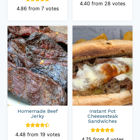
4.40
from
28
votes
4.86
from
7
votes
Homemade Beef
Instant Pot
Jerky
Cheesesteak
Sandwiches
4.48
from
19
votes
4.75
from
4
votes