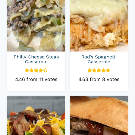
Philly Cheese Steak
Rod’s Spaghetti
Casserole
Casserole
4.46
from
11
votes
4.63
from
8
votes