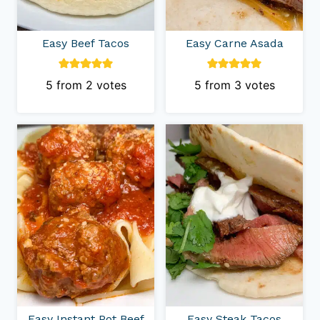
Easy Beef Tacos
Easy Carne Asada
5
from
2
votes
5
from
3
votes
Easy Instant Pot Beef
Easy Steak Tacos