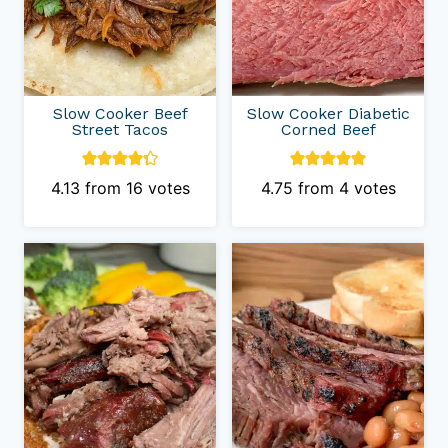
Slow Cooker Beef
Slow Cooker Diabetic
Street Tacos
Corned Beef
4.13
from
16
votes
4.75
from
4
votes