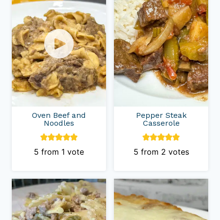
Oven Beef and
Pepper Steak
Noodles
Casserole
5
from 1 vote
5
from
2
votes