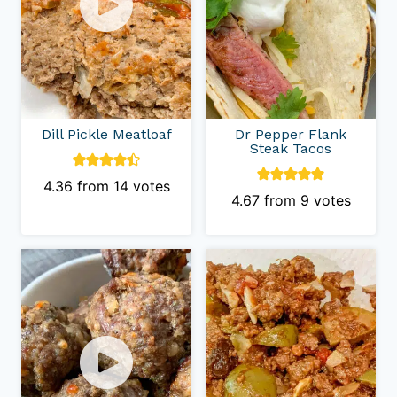
Dill Pickle Meatloaf
Dr Pepper Flank
Steak Tacos
4.36
from
14
votes
4.67
from
9
votes