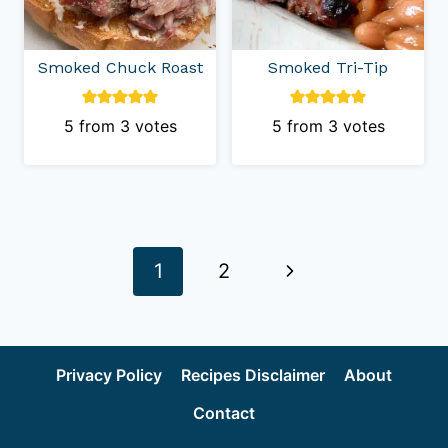
Smoked Chuck Roast
Smoked Tri-Tip
5
from
3
votes
5
from
3
votes
Page
Next
1
2
navigation
Page
Privacy Policy
Recipes Disclaimer
About
Contact