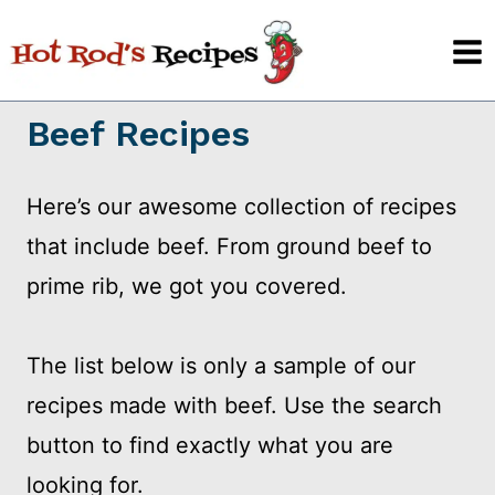
Skip
to
content
Beef Recipes
Here’s our awesome collection of recipes
that include beef. From ground beef to
prime rib, we got you covered.
The list below is only a sample of our
recipes made with beef. Use the search
button to find exactly what you are
looking for.