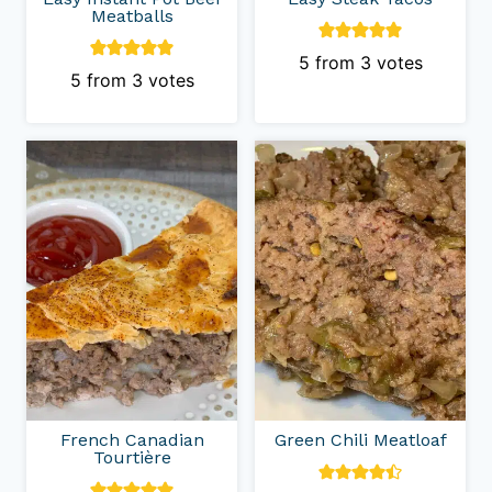
Meatballs
5
from
3
votes
5
from
3
votes
French Canadian
Green Chili Meatloaf
Tourtière