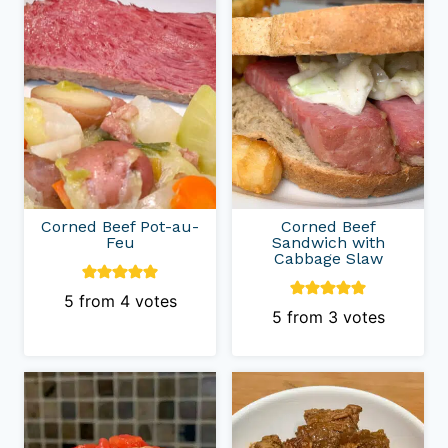
Corned Beef Pot-au-
Corned Beef
Feu
Sandwich with
Cabbage Slaw
5
from
4
votes
5
from
3
votes