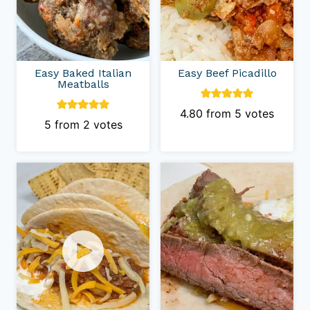
Easy Baked Italian
Easy Beef Picadillo
Meatballs
4.80
from
5
votes
5
from
2
votes