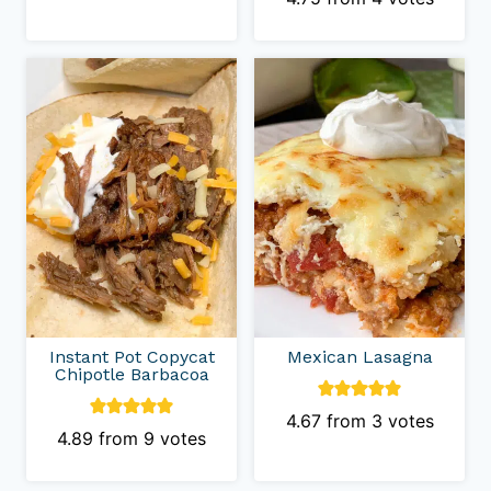
Instant Pot Copycat
Mexican Lasagna
Chipotle Barbacoa
4.67
from
3
votes
4.89
from
9
votes