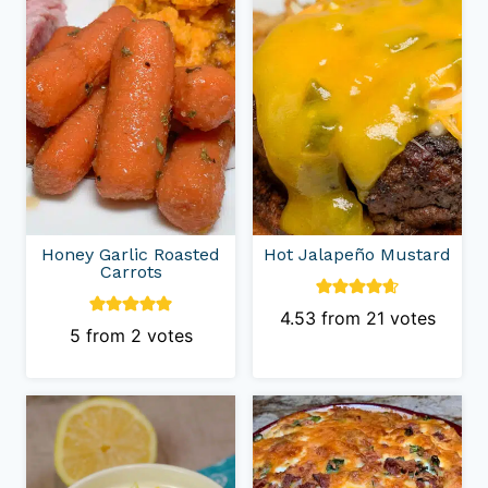
Honey Garlic Roasted
Hot Jalapeño Mustard
Carrots
4.53
from
21
votes
5
from
2
votes