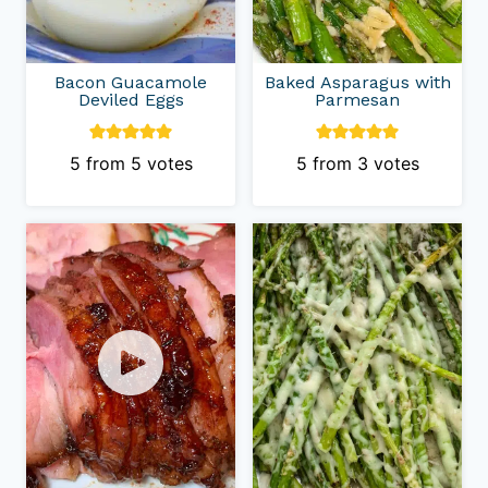
Bacon Guacamole
Baked Asparagus with
Deviled Eggs
Parmesan
5
from
5
votes
5
from
3
votes