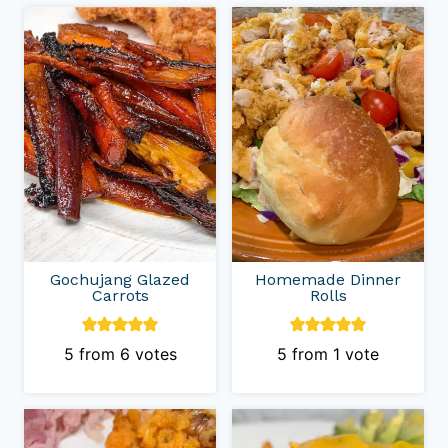
Gochujang Glazed
Homemade Dinner
Carrots
Rolls
5
from
6
votes
5
from 1 vote