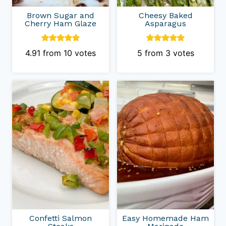
Brown Sugar and
Cheesy Baked
Cherry Ham Glaze
Asparagus
4.91
from
10
votes
5
from
3
votes
Confetti Salmon
Easy Homemade Ham