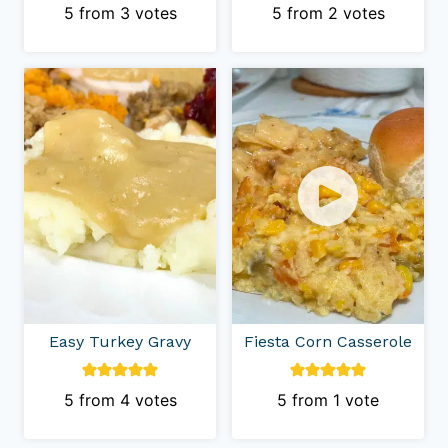
5
from
3
votes
5
from
2
votes
Easy Turkey Gravy
Fiesta Corn Casserole
5
from
4
votes
5
from 1 vote