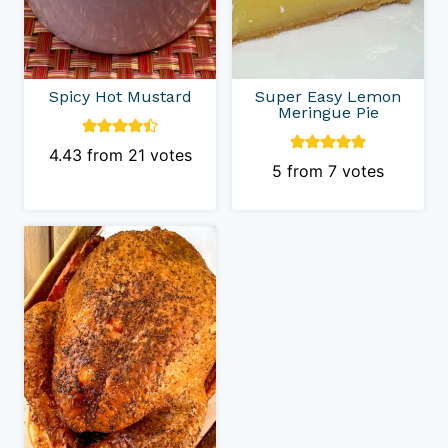
Spicy Hot Mustard
Super Easy Lemon
Meringue Pie
4.43
from
21
votes
5
from
7
votes