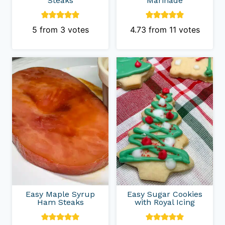
Steaks
Marinade
5
from
3
votes
4.73
from
11
votes
Easy Maple Syrup
Easy Sugar Cookies
Ham Steaks
with Royal Icing