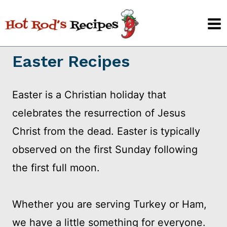
Skip
to
content
Easter Recipes
Easter is a Christian holiday that
celebrates the resurrection of Jesus
Christ from the dead. Easter is typically
observed on the first Sunday following
the first full moon.
Whether you are serving Turkey or Ham,
we have a little something for everyone.