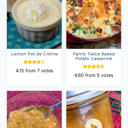
Lemon Pot de Crème
Pam’s Twice Baked
Potato Casserole
4.15
from
7
votes
4.60
from
5
votes