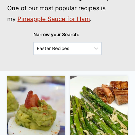
One of our most popular recipes is
my
Pineapple Sauce for Ham
.
Narrow your Search:
Choose
a
Sub-
Category