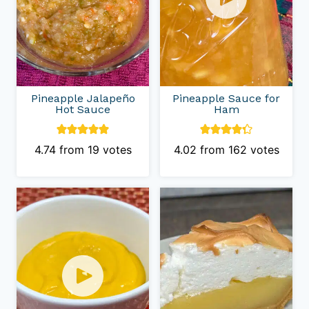
Pineapple Jalapeño
Pineapple Sauce for
Hot Sauce
Ham
4.74
from
19
votes
4.02
from
162
votes